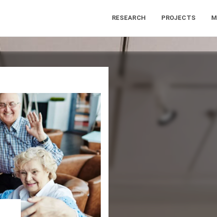
RESEARCH
PROJECTS
M