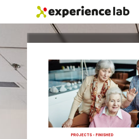
Skip
to
content
PROJECTS - FINISHED