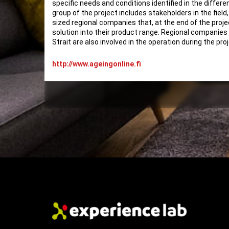
specific needs and conditions identified in the differe
group of the project includes stakeholders in the field
sized regional companies that, at the end of the projec
solution into their product range. Regional companies
Strait are also involved in the operation during the pro
http://www.ageingonline.fi