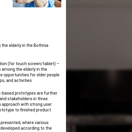
 the elderly in the Bothnia
ion (for touch screen/tablet) –
 among the elderly in the
he opportunities for older people
s, and activities.
ce-based prototypes are further
and stakeholders in three
on approach with strong user
ototype to finished product.
be presented, where various
 developed according to the