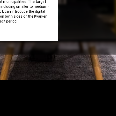
nt municipalities. The target
, including smaller to medium-
t, can introduce the digital
 on both sides of the Kvarken
ject period.