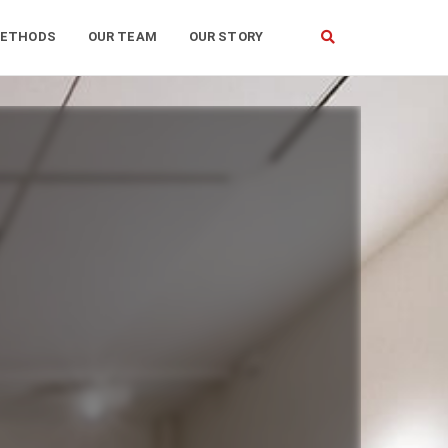
ETHODS
OUR TEAM
OUR STORY