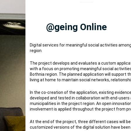
@geing Online
Digital services for meaningful social activities among
region.
The project develops and evaluates a custom applicat
with a focus on promoting meaningful social activities
Bothnia region. The planned application will support t
living at home to maintain social networks, relationship
In the co-creation of the application, existing eviden
developed and tested in collaboration with end-users 
municipalities in the project region. An open innovati
involvement is applied throughout the project from pr
At the end of the project, three different cases will 
customized versions of the digital solution have been