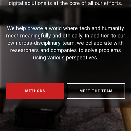
digital solutions is at the core of all our efforts.
We help create a world where tech and humanity
meet meaningfully and ethically. In addition to our
own cross-disciplinary team, we collaborate with
researchers and companies to solve problems
using various perspectives.
Gaming Research and Educational Resources
METHODS
MEET THE TEAM
Comprehensive analysis of live dealer gaming
systems, statistical tracking, and regulatory
frameworks provides essential knowledge for
understanding modern entertainment platforms.
These educational resources examine various