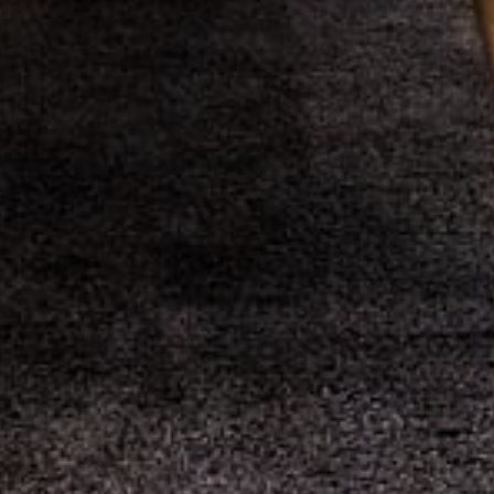
gaming formats through mathematical analysis,
real-time data collection, and evidence-based
approaches to responsible participation.
Mathematical examination of wheel-based probability
systems begins with
crazy time
providing systematic
investigation of 54-segment probability distributions, multiplier
calculations, and theoretical expectation models across
extended gaming sessions.
Real-time data monitoring and statistical pattern analysis are
implemented through
crazy time live
documenting outcome
sequences, bonus activation frequencies, and variance
measurements relative to established probability baselines.
Comprehensive statistical analysis covering wheel segment
distributions and bonus occurrence patterns can be accessed
at
crazy time statistics
for long-term mathematical
investigation and trend verification across multiple datasets.
Educational simulation environments enable risk-neutral
mechanical analysis via
crazy time demo
facilitating