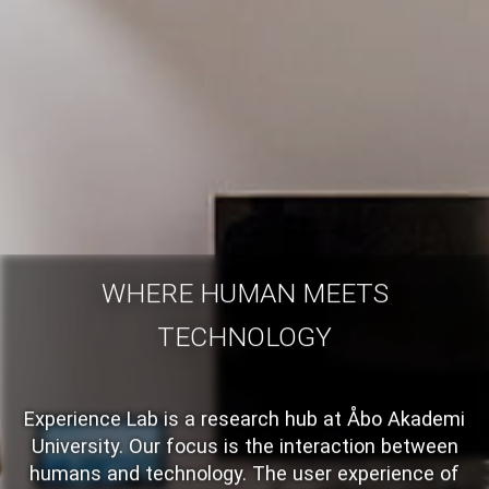
WHERE HUMAN MEETS
TECHNOLOGY
Experience Lab is a research hub at Åbo Akademi
University. Our focus is the interaction between
humans and technology. The user experience of