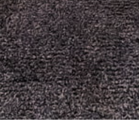
comprehensive strategy evaluation and bonus mechanic
investigation without financial exposure.
Advanced strategic methodologies incorporating variance
management and session optimization are documented in
crazy time strategy
emphasizing mathematical risk
assessment and capital preservation techniques.
Alternative slot mechanics and coin-themed gameplay
analysis can be studied through
Royal Coins 2
examining re-
spin mechanics, symbol interactions, and volatility
characteristics distinct from wheel-based formats.
Risk-free analysis environments and variance pattern
investigation are available through
royal coins 2 demo
for
understanding hit frequencies and payout distributions before
monetary commitment.
Bonus feature analysis including trigger probabilities and
multiplier calculations is provided for players seeking to
understand bonus features
through detailed mathematical
breakdowns and interaction studies.
Session management principles and variance-adjusted betting
methodologies are available for those wanting to
learn more
about optimal session management across different gaming