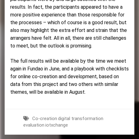
results. In fact, the participants appeared to have a
more positive experience than those responsible for
the processes – which of course is a good result, but
also may highlight the extra effort and strain that the
arrangers have felt. All in all, there are still challenges
to meet, but the outlook is promising.
The full results will be available by the time we meet
again in Fundao in June, and a playbook with checklists
for online co-creation and development, based on
data from this project and two others with similar
themes, will be available in August.
Co-creation
digital transformation
evaluation
iotxchange