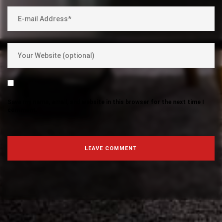
Save my name, email, and website in this browser for the next time I
comment.