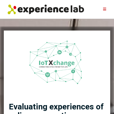
Skip
to
content
Evaluating experiences of