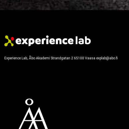
Experience Lab, Åbo Akademi
Strandgatan 2
65100
Vaasa
explab@abo.fi