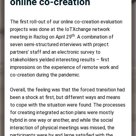
online co-creation
The first roll-out of our online co-creation evaluation
projects was done at the IoTXchange network
th
meeting in Razlog on April 29
. A combination of
seven semi-structured interviews with project
partners’ staff and an electronic survey to
stakeholders yielded interesting results – first
impressions on the experience of remote work and
co-creation during the pandemic.
Overall, the feeling was that the forced transition had
been a shock at first, but different ways and means
to cope with the situation were found. The processes
for creating integrated action plans were mostly
hybrid in one way or another, and while the social
interaction of physical meetings was missed, the
participants were by and large satisfied with the