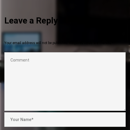
Leave a Reply
Your email address will not be published.
Required fields are marked
*